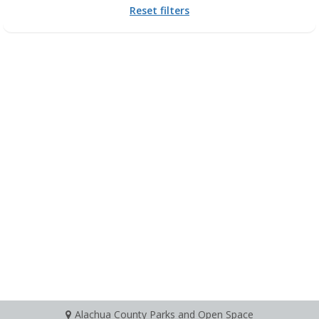
Reset filters
Alachua County Parks and Open Space