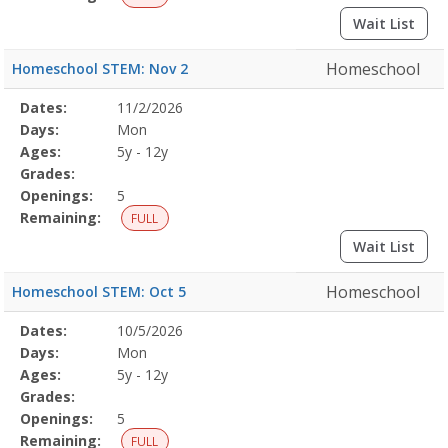
Wait List
Homeschool
Homeschool STEM: Nov 2
Selected
Dates:
11/2/2026
Date
Day
Age
Grade
Openings
Remaining
Action
Program
Days:
Mon
Details
Ages:
5y - 12y
Grades:
Openings:
5
Remaining:
FULL
Wait List
Homeschool
Homeschool STEM: Oct 5
Selected
Dates:
10/5/2026
Date
Day
Age
Grade
Openings
Remaining
Action
Program
Days:
Mon
Details
Ages:
5y - 12y
Grades:
Openings:
5
Remaining:
FULL