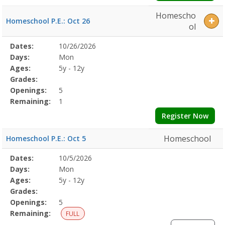
Homescho
Homeschool P.E.: Oct 26
ol
Selected
Dates:
10/26/2026
Date
Day
Age
Grade
Openings
Remaining
Action
Program
Days:
Mon
Details
Ages:
5y - 12y
Grades:
Openings:
5
Remaining:
1
Register Now
Homeschool
Homeschool P.E.: Oct 5
Selected
Dates:
10/5/2026
Date
Day
Age
Grade
Openings
Remaining
Action
Program
Days:
Mon
Details
Ages:
5y - 12y
Grades:
Openings:
5
Remaining:
FULL