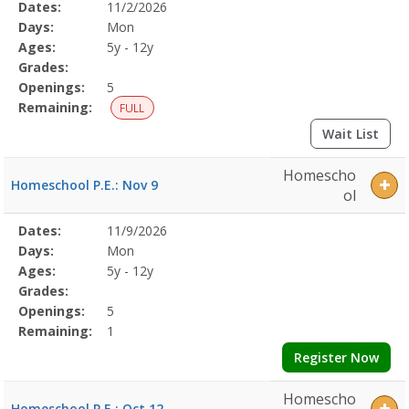
Selected
Dates:
11/2/2026
Date
Day
Age
Grade
Openings
Remaining
Action
Program
Days:
Mon
Details
Ages:
5y - 12y
Grades:
Openings:
5
Remaining:
FULL
Wait List
Homescho
Homeschool P.E.: Nov 9
ol
Selected
Dates:
11/9/2026
Date
Day
Age
Grade
Openings
Remaining
Action
Program
Days:
Mon
Details
Ages:
5y - 12y
Grades:
Openings:
5
Remaining:
1
Register Now
Homescho
Homeschool P.E.: Oct 12