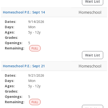
Wait List
Homeschool
Homeschool P.E.: Sept 14
Selected
Dates:
9/14/2026
Date
Day
Age
Grade
Openings
Remaining
Action
Program
Days:
Mon
Details
Ages:
5y - 12y
Grades:
Openings:
5
Remaining:
FULL
Wait List
Homeschool
Homeschool P.E.: Sept 21
Selected
Dates:
9/21/2026
Date
Day
Age
Grade
Openings
Remaining
Action
Program
Days:
Mon
Details
Ages:
5y - 12y
Grades:
Openings:
5
Remaining:
FULL