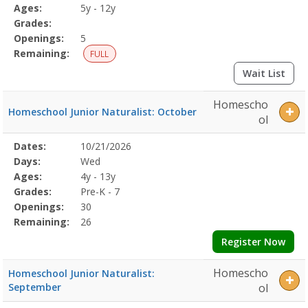
Details
Ages:
5y - 12y
Grades:
Openings:
5
Remaining:
FULL
Wait List
Homescho
Homeschool Junior Naturalist: October
ol
Selected
Dates:
10/21/2026
Date
Day
Age
Grade
Openings
Remaining
Action
Program
Days:
Wed
Details
Ages:
4y - 13y
Grades:
Pre-K - 7
Openings:
30
Remaining:
26
Register Now
Homescho
Homeschool Junior Naturalist:
September
ol