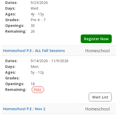
Selected
Dates:
9/23/2026
Date
Day
Age
Grade
Openings
Remaining
Action
Program
Days:
Wed
Details
Ages:
4y - 13y
Grades:
Pre-K - 7
Openings:
30
Remaining:
26
Register Now
Homeschool
Homeschool P.E.: ALL Fall Sessions
Selected
Dates:
9/14/2026 - 11/9/2026
Date
Day
Age
Grade
Openings
Remaining
Action
Program
Days:
Mon
Details
Ages:
5y - 12y
Grades:
Openings:
18
Remaining:
FULL
Wait List
Homeschool
Homeschool P.E.: Nov 2