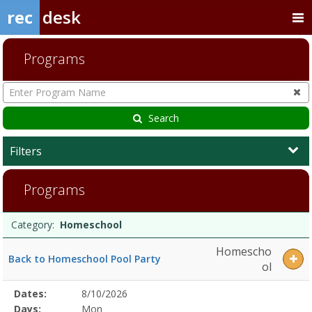
rec
desk
Programs
Enter
Program
Name
Search
Filters
HomeschoolDates:Days:Ages:Grades:Openings:Remaining:Dates:Days
Programs
Programs
Date
Day
Age
Grade
Openings
Remaining
Action
Category:
Homeschool
list
Homescho
Back to Homeschool Pool Party
ol
Selected
Dates:
8/10/2026
Date
Day
Age
Grade
Openings
Remaining
Action
Program
Days:
Mon