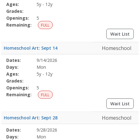
Details
Ages:
5y - 12y
Grades:
Openings:
5
Remaining:
FULL
Wait List
Homeschool
Homeschool Art: Sept 14
Selected
Dates:
9/14/2026
Date
Day
Age
Grade
Openings
Remaining
Action
Program
Days:
Mon
Details
Ages:
5y - 12y
Grades:
Openings:
5
Remaining:
FULL
Wait List
Homeschool
Homeschool Art: Sept 28
Selected
Dates:
9/28/2026
Date
Day
Age
Grade
Openings
Remaining
Action
Program
Days:
Mon