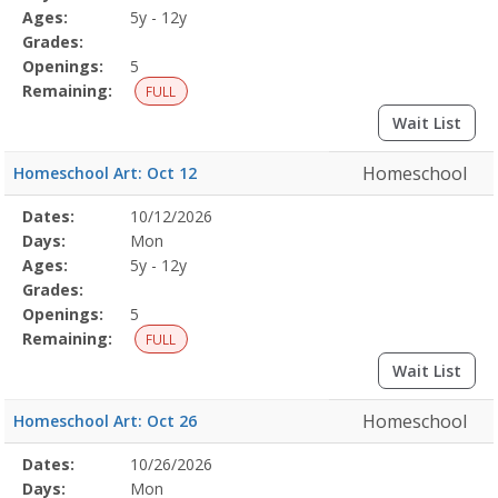
Details
Ages:
5y - 12y
Grades:
Openings:
5
Remaining:
FULL
Wait List
Homeschool
Homeschool Art: Oct 12
Selected
Dates:
10/12/2026
Date
Day
Age
Grade
Openings
Remaining
Action
Program
Days:
Mon
Details
Ages:
5y - 12y
Grades:
Openings:
5
Remaining:
FULL
Wait List
Homeschool
Homeschool Art: Oct 26
Selected
Dates:
10/26/2026
Date
Day
Age
Grade
Openings
Remaining
Action
Program
Days:
Mon