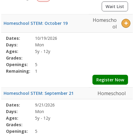
Wait List
Homescho
Homeschool STEM: October 19
ol
Selected
Dates:
10/19/2026
Date
Day
Age
Grade
Openings
Remaining
Action
Program
Days:
Mon
Details
Ages:
5y - 12y
Grades:
Openings:
5
Remaining:
1
Register Now
Homeschool
Homeschool STEM: September 21
Selected
Dates:
9/21/2026
Date
Day
Age
Grade
Openings
Remaining
Action
Program
Days:
Mon
Details
Ages:
5y - 12y
Grades:
Openings:
5