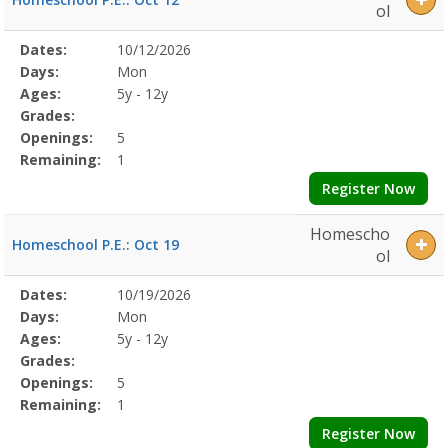
ol
Selected
Dates:
10/12/2026
Date
Day
Age
Grade
Openings
Remaining
Action
Program
Days:
Mon
Details
Ages:
5y - 12y
Grades:
Openings:
5
Remaining:
1
Register Now
Homescho
Homeschool P.E.: Oct 19
ol
Selected
Dates:
10/19/2026
Date
Day
Age
Grade
Openings
Remaining
Action
Program
Days:
Mon
Details
Ages:
5y - 12y
Grades:
Openings:
5
Remaining:
1
Register Now