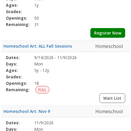
Details
Ages:
1y
Grades:
Openings:
50
Remaining:
31
Register Now
Homeschool
Homeschool Art: ALL Fall Sessions
Selected
Dates:
9/14/2026 - 11/9/2026
Date
Day
Age
Grade
Openings
Remaining
Action
Program
Days:
Mon
Details
Ages:
5y - 12y
Grades:
Openings:
18
Remaining:
FULL
Wait List
Homeschool
Homeschool Art: Nov 9
Selected
Dates:
11/9/2026
Date
Day
Age
Grade
Openings
Remaining
Action
Program
Days:
Mon