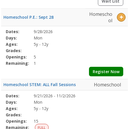
Wait List
Homescho
Homeschool P.E.: Sept 28
ol
Selected
Dates:
9/28/2026
Date
Day
Age
Grade
Openings
Remaining
Action
Program
Days:
Mon
Details
Ages:
5y - 12y
Grades:
Openings:
5
Remaining:
1
Register Now
Homeschool
Homeschool STEM: ALL Fall Sessions
Selected
Dates:
9/21/2026 - 11/2/2026
Date
Day
Age
Grade
Openings
Remaining
Action
Program
Days:
Mon
Details
Ages:
5y - 12y
Grades:
Openings:
15
Remaining:
FULL